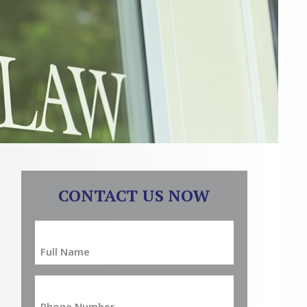
CONTACT US NOW