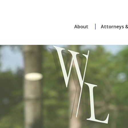
About
Attorneys &