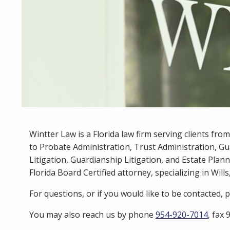
Wintter Law is a Florida law firm serving clients fro
to Probate Administration, Trust Administration, Gu
Litigation, Guardianship Litigation, and Estate Plann
Florida Board Certified attorney, specializing in Wills
For questions, or if you would like to be contacted,
You may also reach us by phone
954-920-7014
, fax