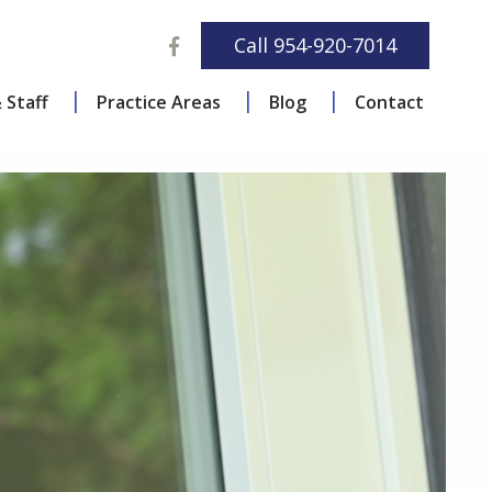
Facebook
Call
954-920-7014
 Staff
Practice Areas
Blog
Contact