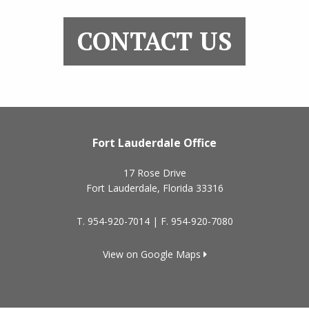
CONTACT US
Fort Lauderdale Office
17 Rose Drive
Fort Lauderdale
,
Florida
33316
T.
954-920-7014
| F.
954-920-7080
View on Google Maps