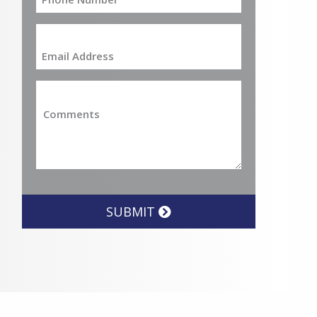
SUBMIT