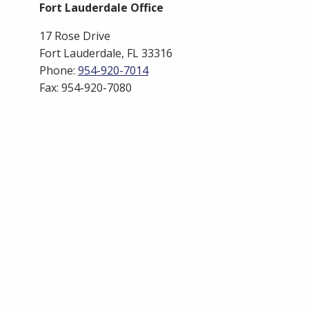
Fort Lauderdale Office
17 Rose Drive
Fort Lauderdale, FL 33316
Phone:
954-920-7014
Fax: 954-920-7080