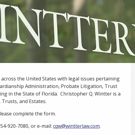
m across the United States with legal issues pertaining
ardianship Administration, Probate Litigation, Trust
ing in the State of Florida. Christopher Q. Wintter is a
, Trusts, and Estates.
 please complete the form.
 954-920-7080, or e-mail:
cqw@wintterlaw.com
.