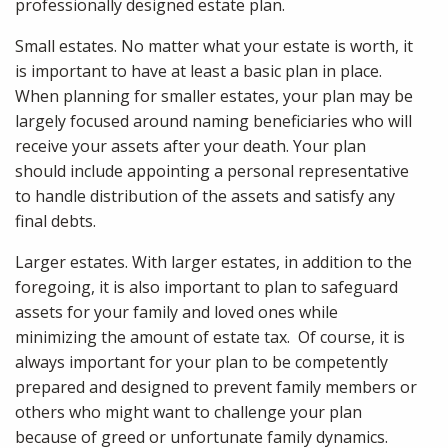
professionally designed estate plan.
Small estates. No matter what your estate is worth, it
is important to have at least a basic plan in place.
When planning for smaller estates, your plan may be
largely focused around naming beneficiaries who will
receive your assets after your death. Your plan
should include appointing a personal representative
to handle distribution of the assets and satisfy any
final debts.
Larger estates. With larger estates, in addition to the
foregoing, it is also important to plan to safeguard
assets for your family and loved ones while
minimizing the amount of estate tax. Of course, it is
always important for your plan to be competently
prepared and designed to prevent family members or
others who might want to challenge your plan
because of greed or unfortunate family dynamics.