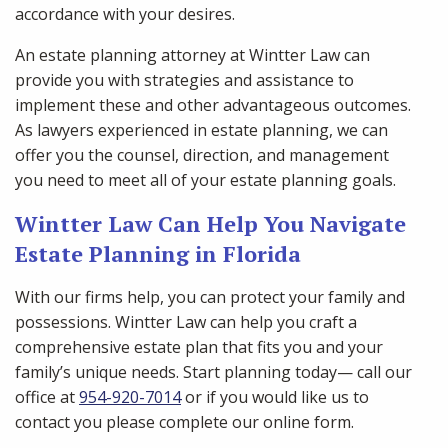
accordance with your desires.
An estate planning attorney at Wintter Law can
provide you with strategies and assistance to
implement these and other advantageous outcomes.
As lawyers experienced in estate planning, we can
offer you the counsel, direction, and management
you need to meet all of your estate planning goals.
Wintter Law Can Help You Navigate
Estate Planning in Florida
With our firms help, you can protect your family and
possessions. Wintter Law can help you craft a
comprehensive estate plan that fits you and your
family’s unique needs. Start planning today— call our
office at
954-920-7014
or if you would like us to
contact you please complete our online form.