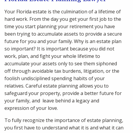
Your Florida estate is the culmination of a lifetime of
hard work. From the day you get your first job to the
time you start planning your retirement you have
been trying to accumulate assets to provide a secure
future for you and your family. Why is an estate plan
so important? It is important because you did not
work, plan, and fight your whole lifetime to
accumulate your assets only to see them siphoned
off through avoidable tax burdens, litigation, or the
foolish undisciplined spending habits of your
relatives. Careful estate planning allows you to
safeguard your property, provide a better future for
your family, and leave behind a legacy and
expression of your love.
To fully recognize the importance of estate planning,
you first have to understand what it is and what it can