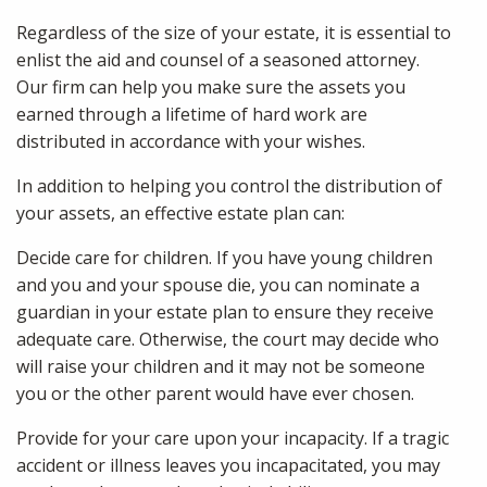
Regardless of the size of your estate, it is essential to
enlist the aid and counsel of a seasoned attorney.
Our firm can help you make sure the assets you
earned through a lifetime of hard work are
distributed in accordance with your wishes.
In addition to helping you control the distribution of
your assets, an effective estate plan can:
Decide care for children. If you have young children
and you and your spouse die, you can nominate a
guardian in your estate plan to ensure they receive
adequate care. Otherwise, the court may decide who
will raise your children and it may not be someone
you or the other parent would have ever chosen.
Provide for your care upon your incapacity. If a tragic
accident or illness leaves you incapacitated, you may