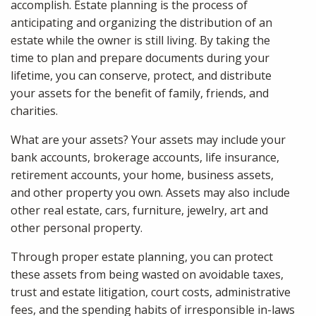
accomplish. Estate planning is the process of
anticipating and organizing the distribution of an
estate while the owner is still living. By taking the
time to plan and prepare documents during your
lifetime, you can conserve, protect, and distribute
your assets for the benefit of family, friends, and
charities.
What are your assets? Your assets may include your
bank accounts, brokerage accounts, life insurance,
retirement accounts, your home, business assets,
and other property you own. Assets may also include
other real estate, cars, furniture, jewelry, art and
other personal property.
Through proper estate planning, you can protect
these assets from being wasted on avoidable taxes,
trust and estate litigation, court costs, administrative
fees, and the spending habits of irresponsible in-laws