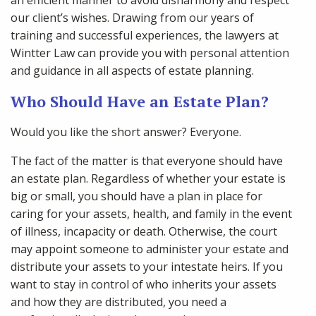
an efficient manner to avoid disharmony and respect
our client’s wishes. Drawing from our years of
training and successful experiences, the lawyers at
Wintter Law can provide you with personal attention
and guidance in all aspects of estate planning.
Who Should Have an Estate Plan?
Would you like the short answer? Everyone.
The fact of the matter is that everyone should have
an estate plan. Regardless of whether your estate is
big or small, you should have a plan in place for
caring for your assets, health, and family in the event
of illness, incapacity or death. Otherwise, the court
may appoint someone to administer your estate and
distribute your assets to your intestate heirs. If you
want to stay in control of who inherits your assets
and how they are distributed, you need a