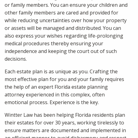
or family members. You can ensure your children and
other family members are cared and provided for
while reducing uncertainties over how your property
or assets will be managed and distributed. You can
also express your wishes regarding life-prolonging
medical procedures thereby ensuring your
independence and keeping the court out of such
decisions.
Each estate plan is as unique as you. Crafting the
most effective plan for you and your family requires
the help of an expert Florida estate planning
attorney experienced in this complex, often
emotional process. Experience is the key.
Wintter Law has been helping Florida residents plan
their estates for over 30 years, working tirelessly to
ensure matters are documented and implemented in