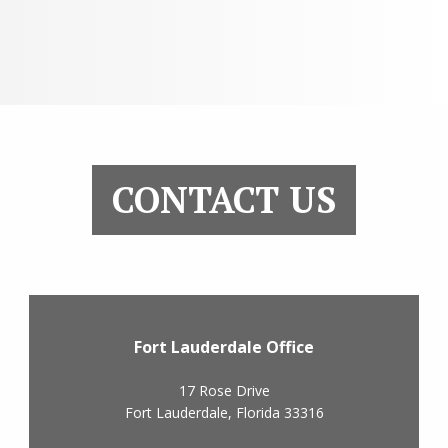
CONTACT US
Fort Lauderdale Office
17 Rose Drive
Fort Lauderdale
,
Florida
33316