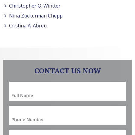
Christopher Q. Wintter
Nina Zuckerman Chepp
Cristina A. Abreu
CONTACT US NOW