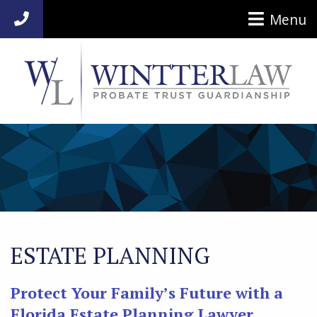
Menu
954-920-7014
ESTATE PLANNING
Protect Your Family’s Future with a
Florida Estate Planning Lawyer