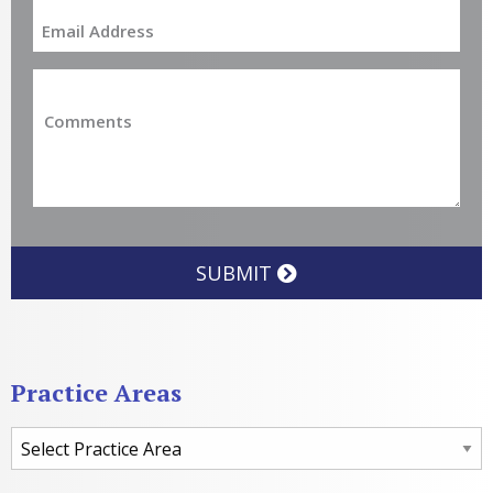
SUBMIT
Practice Areas
Practice Areas