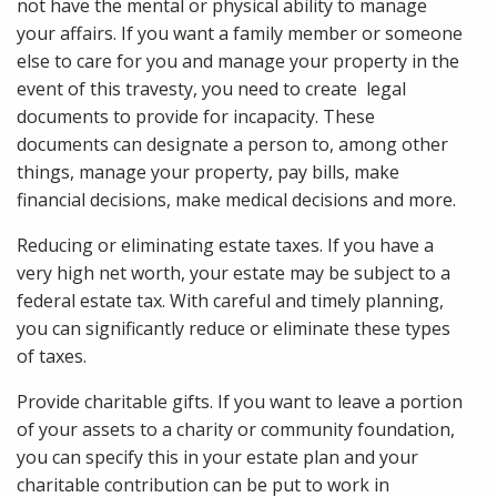
not have the mental or physical ability to manage
your affairs. If you want a family member or someone
else to care for you and manage your property in the
event of this travesty, you need to create legal
documents to provide for incapacity. These
documents can designate a person to, among other
things, manage your property, pay bills, make
financial decisions, make medical decisions and more.
Reducing or eliminating estate taxes. If you have a
very high net worth, your estate may be subject to a
federal estate tax. With careful and timely planning,
you can significantly reduce or eliminate these types
of taxes.
Provide charitable gifts. If you want to leave a portion
of your assets to a charity or community foundation,
you can specify this in your estate plan and your
charitable contribution can be put to work in