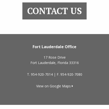
CONTACT US
Fort Lauderdale Office
17 Rose Drive
Fort Lauderdale
,
Florida
33316
T.
954-920-7014
| F.
954-920-7080
View on Google Maps