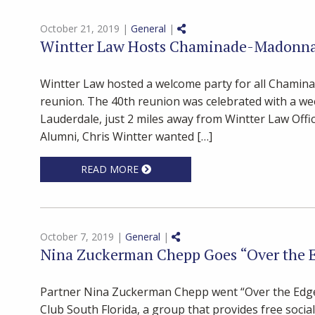
Share on Social Media
October 21, 2019 |
General
|
Wintter Law Hosts Chaminade-Madonna 
Wintter Law hosted a welcome party for all Chamin
reunion. The 40th reunion was celebrated with a wee
Lauderdale, just 2 miles away from Wintter Law Of
Alumni, Chris Wintter wanted […]
READ MORE
Share on Social Media
October 7, 2019 |
General
|
Nina Zuckerman Chepp Goes “Over the 
Partner Nina Zuckerman Chepp went “Over the Edge” 
Club South Florida, a group that provides free soci