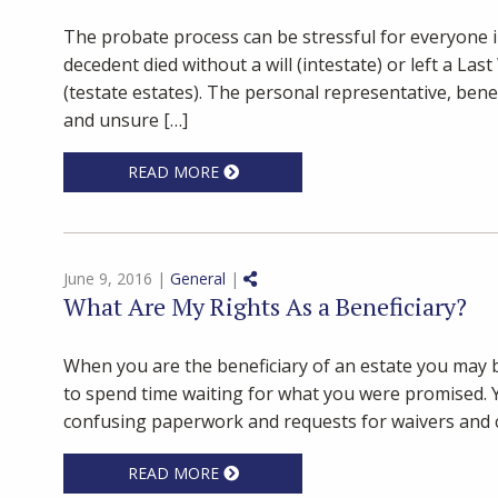
The probate process can be stressful for everyone 
decedent died without a will (intestate) or left a Las
(testate estates). The personal representative, ben
and unsure […]
READ MORE
Share on Social Media
June 9, 2016 |
General
|
What Are My Rights As a Beneficiary?
When you are the beneficiary of an estate you may b
to spend time waiting for what you were promised. 
confusing paperwork and requests for waivers and c
READ MORE