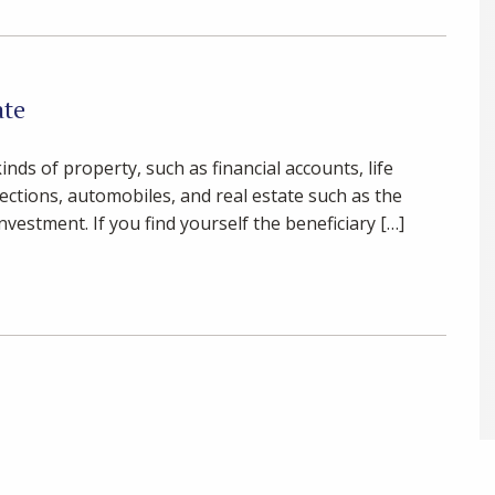
ate
nds of property, such as financial accounts, life
lections, automobiles, and real estate such as the
vestment. If you find yourself the beneficiary […]