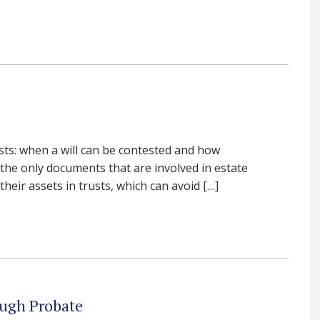
sts: when a will can be contested and how
t the only documents that are involved in estate
heir assets in trusts, which can avoid […]
ugh Probate