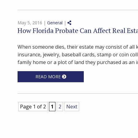
Share on Social Media
May 5, 2016 |
General
|
How Florida Probate Can Affect Real Est
When someone dies, their estate may consist of all ki
insurance, jewelry, baseball cards, stamp or coin col
family home or a plot of land they purchased as an in
READ MORE
Page 1 of 2
1
2
Next