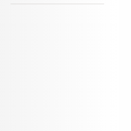
Categories