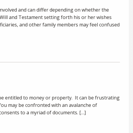
involved and can differ depending on whether the
t Will and Testament setting forth his or her wishes
eficiaries, and other family members may feel confused
e entitled to money or property. It can be frustrating
You may be confronted with an avalanche of
onsents to a myriad of documents. […]