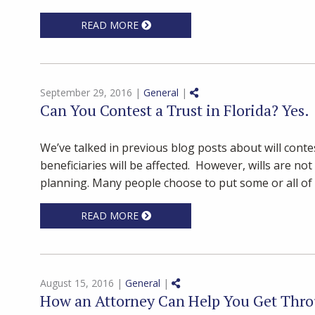
READ MORE
Share on Social Media
September 29, 2016 |
General
|
Can You Contest a Trust in Florida? Yes.
We’ve talked in previous blog posts about will conte
beneficiaries will be affected. However, wills are no
planning. Many people choose to put some or all of t
READ MORE
Share on Social Media
August 15, 2016 |
General
|
How an Attorney Can Help You Get Thro