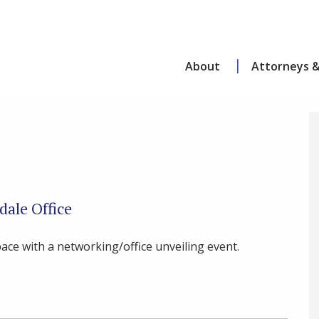
About
Attorneys &
dale Office
ace with a networking/office unveiling event.