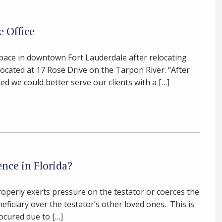
e Office
space in downtown Fort Lauderdale after relocating
located at 17 Rose Drive on the Tarpon River. “After
d we could better serve our clients with a […]
nce in Florida?
roperly exerts pressure on the testator or coerces the
neficiary over the testator’s other loved ones. This is
ocured due to […]