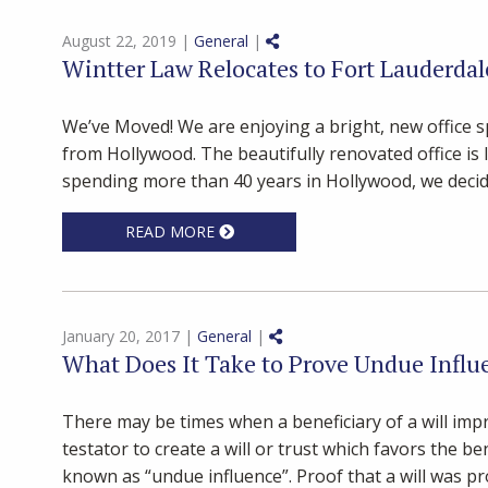
Share on Social Media
August 22, 2019 |
General
|
Wintter Law Relocates to Fort Lauderdal
We’ve Moved! We are enjoying a bright, new office 
from Hollywood. The beautifully renovated office is 
spending more than 40 years in Hollywood, we decide
READ MORE
Share on Social Media
January 20, 2017 |
General
|
What Does It Take to Prove Undue Influe
There may be times when a beneficiary of a will imp
testator to create a will or trust which favors the be
known as “undue influence”. Proof that a will was pr