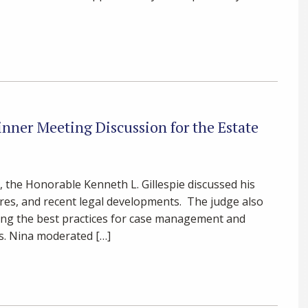
nner Meeting Discussion for the Estate
, the Honorable Kenneth L. Gillespie discussed his
ures, and recent legal developments. The judge also
ng the best practices for case management and
ps. Nina moderated […]