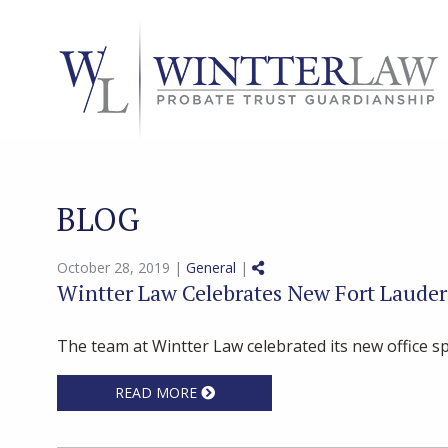
BLOG
Share on Social Media
October 28, 2019 |
General
|
Wintter Law Celebrates New Fort Lauder
The team at Wintter Law celebrated its new office sp
READ MORE