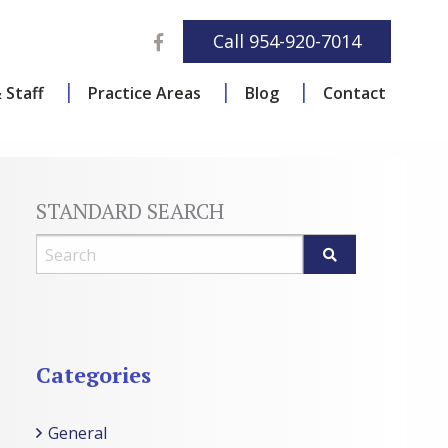
Facebook
Call
954-920-7014
 Staff
Practice Areas
Blog
Contact
STANDARD SEARCH
Blog Search
Categories
General