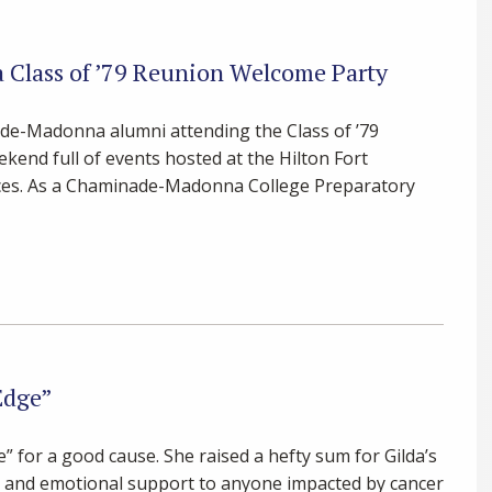
Class of ’79 Reunion Welcome Party
ade-Madonna alumni attending the Class of ’79
kend full of events hosted at the Hilton Fort
fices. As a Chaminade-Madonna College Preparatory
Edge”
for a good cause. She raised a hefty sum for Gilda’s
al and emotional support to anyone impacted by cancer