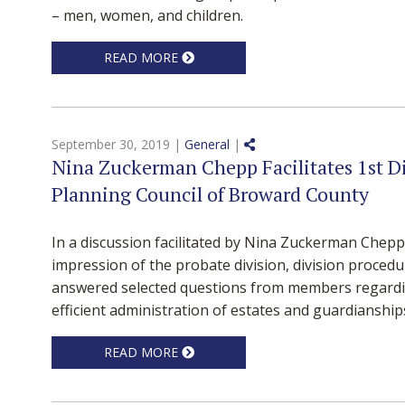
– men, women, and children.
READ MORE
Share on Social Media
September 30, 2019 |
General
|
Nina Zuckerman Chepp Facilitates 1st Di
Planning Council of Broward County
In a discussion facilitated by Nina Zuckerman Chepp
impression of the probate division, division proced
answered selected questions from members regardi
efficient administration of estates and guardianshi
READ MORE