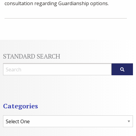
consultation regarding Guardianship options.
STANDARD SEARCH
Blog Search
Categories
Categories