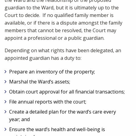
the Ward and the relationship of the proposed
guardian to the Ward, but it is ultimately up to the
Court to decide. If no qualified family member is
available, or if there is a dispute amongst the family
members that cannot be resolved, the Court may
appoint a professional or a public guardian.
Depending on what rights have been delegated, an
appointed guardian has a duty to:
Prepare an inventory of the property;
Marshal the Ward’s assets;
Obtain court approval for all financial transactions;
File annual reports with the court;
Create a detailed plan for the ward’s care every
year; and
Ensure the ward’s health and well-being is