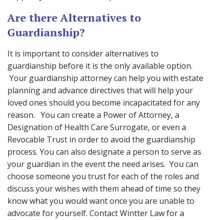
Are there Alternatives to
Guardianship?
It is important to consider alternatives to
guardianship before it is the only available option.
Your guardianship attorney can help you with estate
planning and advance directives that will help your
loved ones should you become incapacitated for any
reason. You can create a Power of Attorney, a
Designation of Health Care Surrogate, or even a
Revocable Trust in order to avoid the guardianship
process. You can also designate a person to serve as
your guardian in the event the need arises. You can
choose someone you trust for each of the roles and
discuss your wishes with them ahead of time so they
know what you would want once you are unable to
advocate for yourself. Contact Wintter Law for a