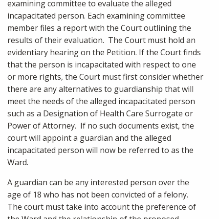
examining committee to evaluate the alleged
incapacitated person. Each examining committee
member files a report with the Court outlining the
results of their evaluation. The Court must hold an
evidentiary hearing on the Petition. If the Court finds
that the person is incapacitated with respect to one
or more rights, the Court must first consider whether
there are any alternatives to guardianship that will
meet the needs of the alleged incapacitated person
such as a Designation of Health Care Surrogate or
Power of Attorney. If no such documents exist, the
court will appoint a guardian and the alleged
incapacitated person will now be referred to as the
Ward.
A guardian can be any interested person over the
age of 18 who has not been convicted of a felony.
The court must take into account the preference of