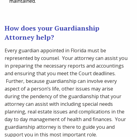
maintained.
How does your Guardianship
Attorney help?
Every guardian appointed in Florida must be
represented by counsel. Your attorney can assist you
in preparing the necessary reports and accountings
and ensuring that you meet the Court deadlines.
Further, because guardianship can involve every
aspect of a person’s life, other issues may arise
during the pendency of the guardianship that your
attorney can assist with including special needs
planning, real estate issues and complications in the
day to day management of health and finances. Your
guardianship attorney is there to guide you and
support you in this most important role.