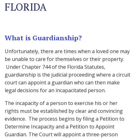
FLORIDA
What is Guardianship?
Unfortunately, there are times when a loved one may
be unable to care for themselves or their property.
Under Chapter 744 of the Florida Statutes,
guardianship is the judicial proceeding where a circuit
court can appoint a guardian who can then make
legal decisions for an incapacitated person.
The incapacity of a person to exercise his or her
rights must be established by clear and convincing
evidence. The process begins by filing a Petition to
Determine Incapacity and a Petition to Appoint
Guardian. The Court will appoint a three-person