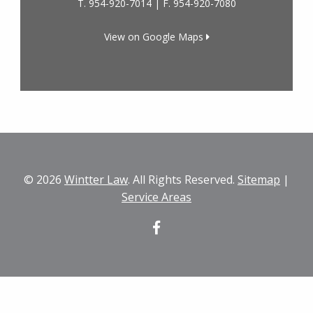
T.
954-920-7014
| F.
954-920-7080
View on Google Maps
© 2026
Wintter Law
. All Rights Reserved.
Sitemap
|
Service Areas
Facebook