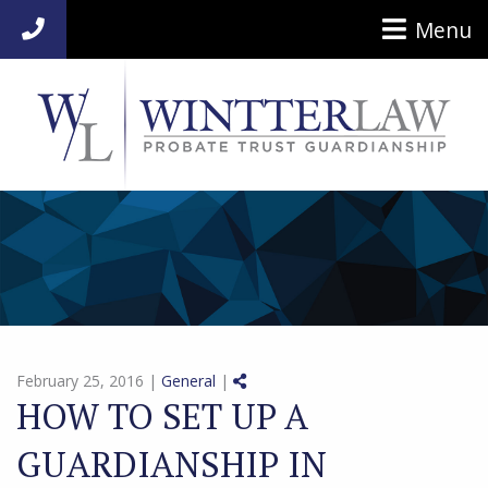
Menu
954-920-7014
Share on Social Media
February 25, 2016 |
General
|
HOW TO SET UP A
GUARDIANSHIP IN