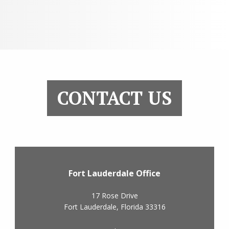
CONTACT US
Fort Lauderdale Office
17 Rose Drive
Fort Lauderdale
,
Florida
33316