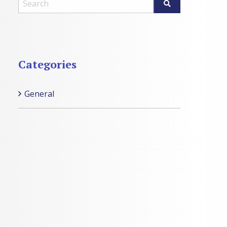
Categories
General
Categories