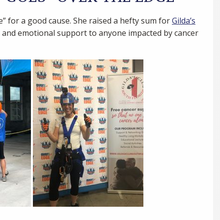
 for a good cause. She raised a hefty sum for
Gilda’s
al and emotional support to anyone impacted by cancer