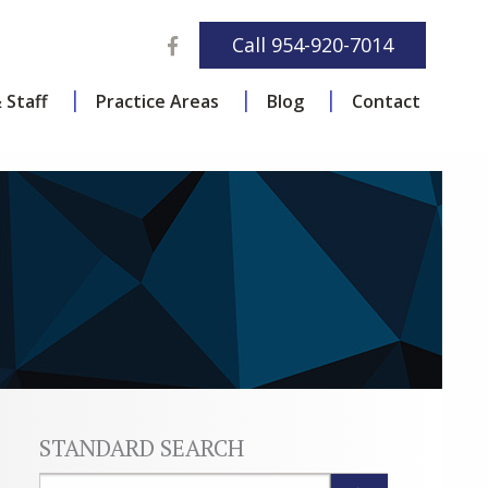
Facebook
Call
954-920-7014
 Staff
Practice Areas
Blog
Contact
STANDARD SEARCH
Blog Search