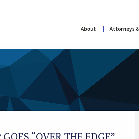
About
Attorneys &
GOES “OVER THE EDGE”