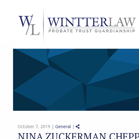
Share on Social Media
October 7, 2019 |
General
|
NINA ZUCKERMAN CHEPP 