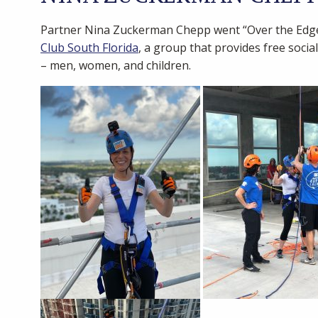
Partner Nina Zuckerman Chepp went “Over the Edge”
Club South Florida
, a group that provides free soci
– men, women, and children.