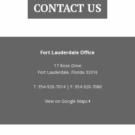
CONTACT US
Fort Lauderdale Office
17 Rose Drive
Fort Lauderdale
,
Florida
33316
T.
954-920-7014
| F.
954-920-7080
View on Google Maps