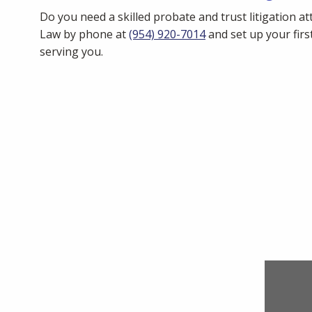
Do you need a skilled probate and trust litigation at
Law by phone at
(954) 920-7014
and set up your first
serving you.