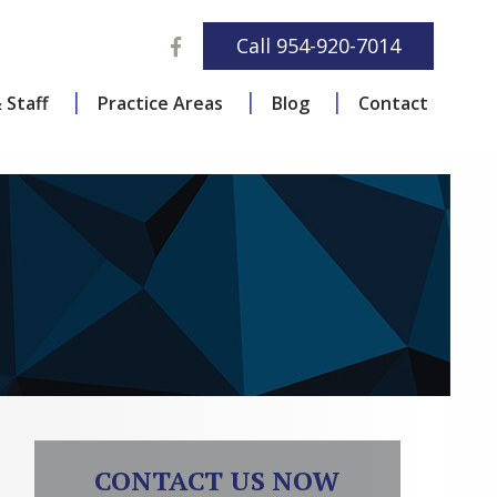
Facebook
Call
954-920-7014
 Staff
Practice Areas
Blog
Contact
CONTACT US NOW