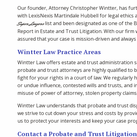
Our founder, Attorney Christopher Wintter, has fur
with LexisNexis Martindale Hubbell for legal ethics a
list and been designated as one of the 
Super Lawyers
Report in Estate and Trust Litigation. With our firm
assured that your case is mission-driven and alway
Wintter Law Practice Areas
Wintter Law offers estate and trust administration s
probate and trust attorneys are highly qualified to 
fight for your rights in a court of law. We regularly 
or undue influence, contested wills and trusts, and i
misuse of power of attorney, stolen property claim
Wintter Law understands that probate and trust disp
we strive to cut down your stress and costs by provid
us to protect your interests and keep your case pro
Contact a Probate and Trust Litigatio