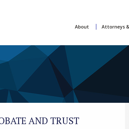
About
Attorneys &
OBATE AND TRUST