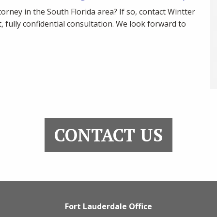
torney in the South Florida area? If so, contact Wintter
, fully confidential consultation. We look forward to
CONTACT US
Fort Lauderdale Office