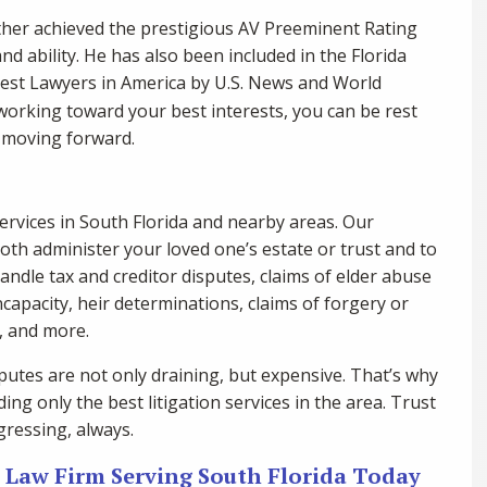
ther achieved the prestigious AV Preeminent Rating
nd ability. He has also been included in the Florida
Best Lawyers in America by U.S. News and World
 working toward your best interests, you can be rest
s moving forward.
ervices in South Florida and nearby areas. Our
both administer your loved one’s estate or trust and to
handle tax and creditor disputes, claims of elder abuse
ncapacity, heir determinations, claims of forgery or
s, and more.
utes are not only draining, but expensive. That’s why
ing only the best litigation services in the area. Trust
gressing, always.
n Law Firm Serving South Florida Today