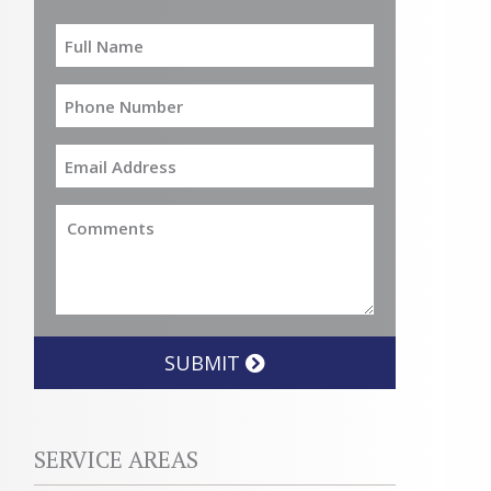
SUBMIT
SERVICE AREAS