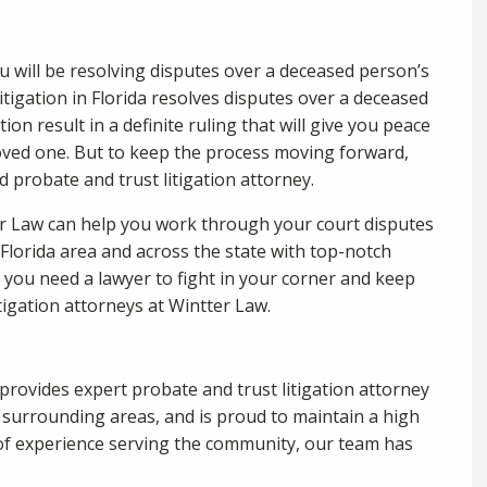
ou will be resolving disputes over a deceased person’s
litigation in Florida resolves disputes over a deceased
ion result in a definite ruling that will give you peace
oved one. But to keep the process moving forward,
ed probate and trust litigation attorney.
ter Law can help you work through your court disputes
 Florida area and across the state with top-notch
n you need a lawyer to fight in your corner and keep
itigation attorneys at Wintter Law.
provides expert probate and trust litigation attorney
nd surrounding areas, and is proud to maintain a high
s of experience serving the community, our team has