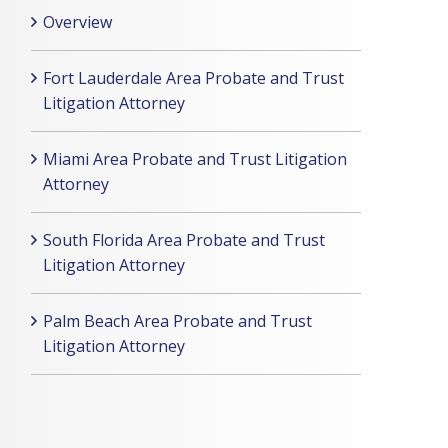
Overview
Fort Lauderdale Area Probate and Trust
Litigation Attorney
Miami Area Probate and Trust Litigation
Attorney
South Florida Area Probate and Trust
Litigation Attorney
Palm Beach Area Probate and Trust
Litigation Attorney