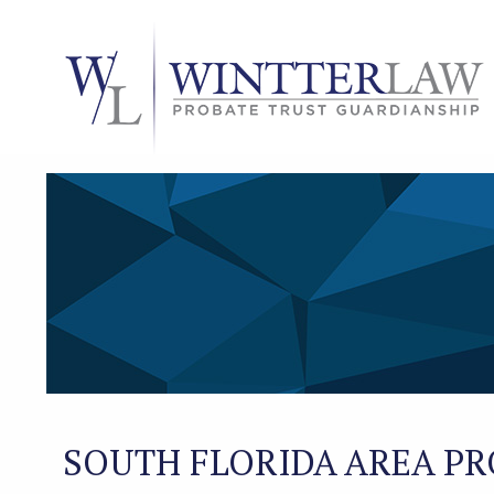
SOUTH FLORIDA AREA PR