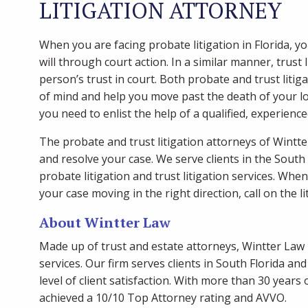
LITIGATION ATTORNEY
When you are facing probate litigation in Florida, y
will through court action. In a similar manner, trust 
person’s trust in court. Both probate and trust litigat
of mind and help you move past the death of your l
you need to enlist the help of a qualified, experienc
The probate and trust litigation attorneys of Wint
and resolve your case. We serve clients in the South
probate litigation and trust litigation services. Whe
your case moving in the right direction, call on the l
About Wintter Law
Made up of trust and estate attorneys, Wintter Law 
services. Our firm serves clients in South Florida a
level of client satisfaction. With more than 30 year
achieved a 10/10 Top Attorney rating and AVVO.