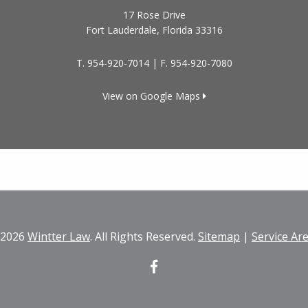
17 Rose Drive
Fort Lauderdale
,
Florida
33316
T.
954-920-7014
| F.
954-920-7080
View on Google Maps
 2026
Wintter Law
. All Rights Reserved.
Sitemap
|
Service Ar
Facebook