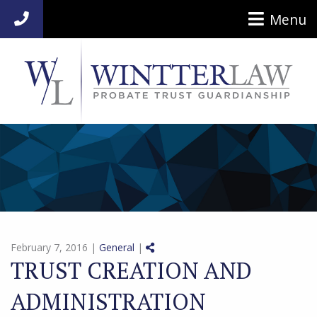
Menu
954-920-7014
Share on Social Media
February 7, 2016 |
General
|
TRUST CREATION AND
ADMINISTRATION