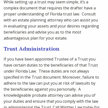
While setting up a trust may seem simple, it’s a
complex document that requires the drafter have a
proper understanding of Florida trust law. Consult
with an estate planning attorney who can assist you
in evaluating your assets and your desires regarding
beneficiaries and advise you as to the most
advantageous plan for your estate.
Trust Administration
If you have been appointed Trustee of a Trust you
have certain duties to the beneficiaries of that Trust
under Florida Law. These duties are not always
specified in the Trust document. Moreover, failure to
adhere to the law can put you at risk of lawsuits by
the beneficiaries against you personally. A
knowledgeable probate attorney can advise you of
your duties and ensure that you comply with the law
in administering the Trust. Call Wintter Law today for