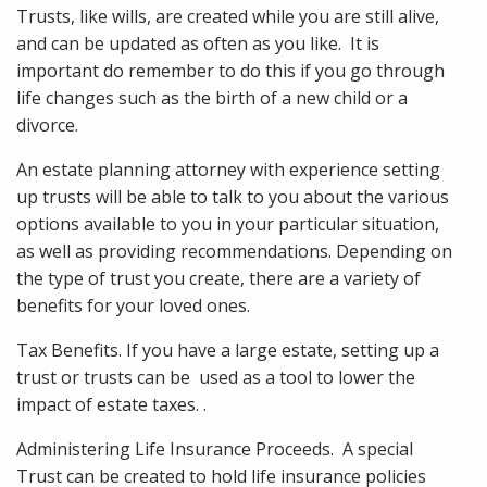
Trusts, like wills, are created while you are still alive,
and can be updated as often as you like. It is
important do remember to do this if you go through
life changes such as the birth of a new child or a
divorce.
An estate planning attorney with experience setting
up trusts will be able to talk to you about the various
options available to you in your particular situation,
as well as providing recommendations. Depending on
the type of trust you create, there are a variety of
benefits for your loved ones.
Tax Benefits. If you have a large estate, setting up a
trust or trusts can be used as a tool to lower the
impact of estate taxes. .
Administering Life Insurance Proceeds. A special
Trust can be created to hold life insurance policies