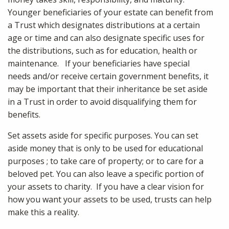
Younger beneficiaries of your estate can benefit from
a Trust which designates distributions at a certain
age or time and can also designate specific uses for
the distributions, such as for education, health or
maintenance. If your beneficiaries have special
needs and/or receive certain government benefits, it
may be important that their inheritance be set aside
in a Trust in order to avoid disqualifying them for
benefits.
Set assets aside for specific purposes. You can set
aside money that is only to be used for educational
purposes ; to take care of property; or to care for a
beloved pet. You can also leave a specific portion of
your assets to charity. If you have a clear vision for
how you want your assets to be used, trusts can help
make this a reality.