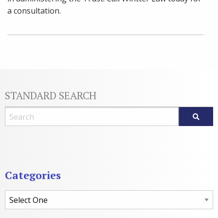
a consultation.
STANDARD SEARCH
Blog Search
Categories
Categories