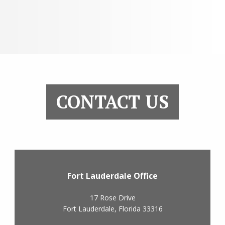
CONTACT US
Fort Lauderdale Office
17 Rose Drive
Fort Lauderdale
,
Florida
33316