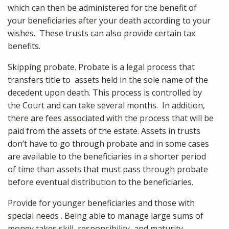
which can then be administered for the benefit of
your beneficiaries after your death according to your
wishes. These trusts can also provide certain tax
benefits.
Skipping probate. Probate is a legal process that
transfers title to assets held in the sole name of the
decedent upon death. This process is controlled by
the Court and can take several months. In addition,
there are fees associated with the process that will be
paid from the assets of the estate. Assets in trusts
don’t have to go through probate and in some cases
are available to the beneficiaries in a shorter period
of time than assets that must pass through probate
before eventual distribution to the beneficiaries.
Provide for younger beneficiaries and those with
special needs . Being able to manage large sums of
money takes skill, responsibility, and maturity.