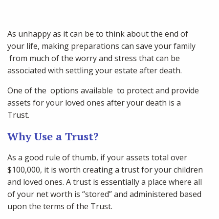
As unhappy as it can be to think about the end of
your life, making preparations can save your family
from much of the worry and stress that can be
associated with settling your estate after death.
One of the options available to protect and provide
assets for your loved ones after your death is a
Trust.
Why Use a Trust?
As a good rule of thumb, if your assets total over
$100,000, it is worth creating a trust for your children
and loved ones. A trust is essentially a place where all
of your net worth is “stored” and administered based
upon the terms of the Trust.