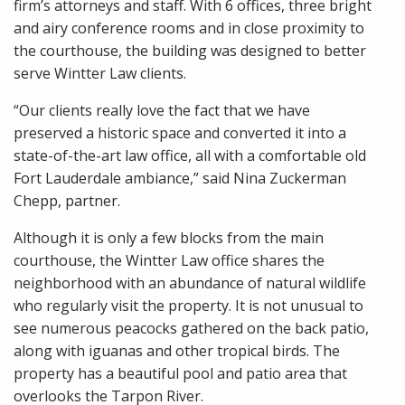
firm’s attorneys and staff. With 6 offices, three bright
and airy conference rooms and in close proximity to
the courthouse, the building was designed to better
serve Wintter Law clients.
“Our clients really love the fact that we have
preserved a historic space and converted it into a
state-of-the-art law office, all with a comfortable old
Fort Lauderdale ambiance,” said Nina Zuckerman
Chepp, partner.
Although it is only a few blocks from the main
courthouse, the Wintter Law office shares the
neighborhood with an abundance of natural wildlife
who regularly visit the property. It is not unusual to
see numerous peacocks gathered on the back patio,
along with iguanas and other tropical birds. The
property has a beautiful pool and patio area that
overlooks the Tarpon River.