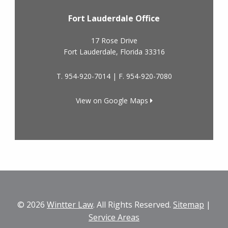
Fort Lauderdale Office
17 Rose Drive
Fort Lauderdale
,
Florida
33316
T.
954-920-7014
| F.
954-920-7080
View on Google Maps
© 2026
Wintter Law
. All Rights Reserved.
Sitemap
|
Service Areas