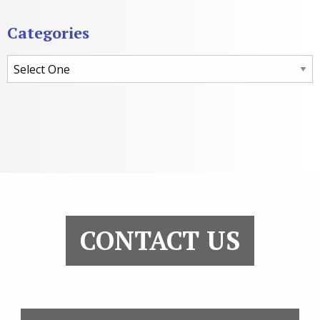
Categories
Categories
CONTACT US