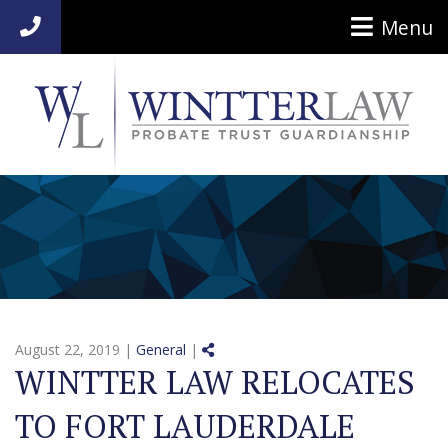
Menu
954-920-7014
Share on Social Media
August 22, 2019 |
General
|
WINTTER LAW RELOCATES
TO FORT LAUDERDALE