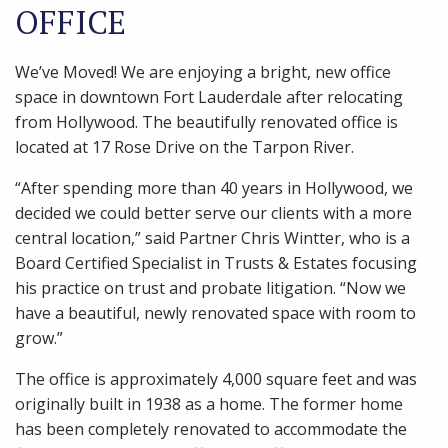
OFFICE
We’ve Moved! We are enjoying a bright, new office
space in downtown Fort Lauderdale after relocating
from Hollywood. The beautifully renovated office is
located at 17 Rose Drive on the Tarpon River.
“After spending more than 40 years in Hollywood, we
decided we could better serve our clients with a more
central location,” said Partner Chris Wintter, who is a
Board Certified Specialist in Trusts & Estates focusing
his practice on trust and probate litigation. “Now we
have a beautiful, newly renovated space with room to
grow.”
The office is approximately 4,000 square feet and was
originally built in 1938 as a home. The former home
has been completely renovated to accommodate the