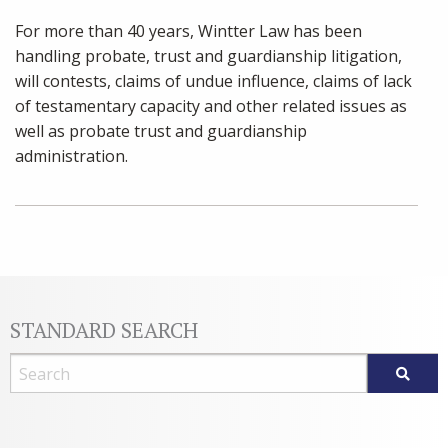
For more than 40 years, Wintter Law has been
handling probate, trust and guardianship litigation,
will contests, claims of undue influence, claims of lack
of testamentary capacity and other related issues as
well as probate trust and guardianship
administration.
STANDARD SEARCH
Blog Search