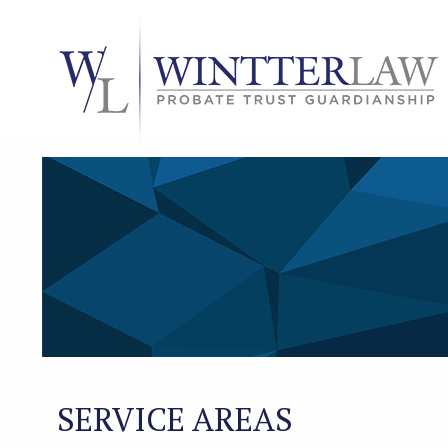
SERVICE AREAS