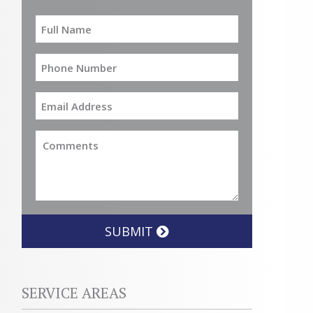
SUBMIT
SERVICE AREAS