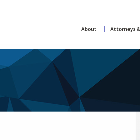
About
Attorneys &