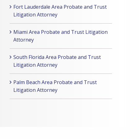
Fort Lauderdale Area Probate and Trust
Litigation Attorney
Miami Area Probate and Trust Litigation
Attorney
South Florida Area Probate and Trust
Litigation Attorney
Palm Beach Area Probate and Trust
Litigation Attorney