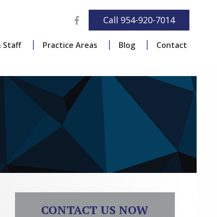
Facebook
Call
954-920-7014
 Staff
Practice Areas
Blog
Contact
CONTACT US NOW