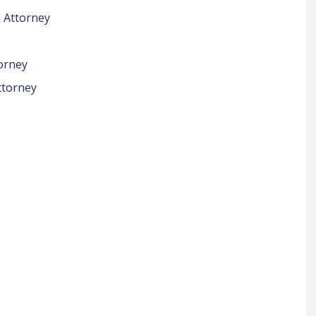
n Attorney
orney
ttorney