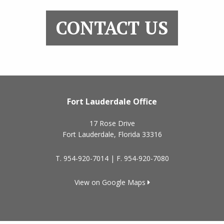
CONTACT US
Fort Lauderdale Office
17 Rose Drive
Fort Lauderdale
,
Florida
33316
T.
954-920-7014
| F.
954-920-7080
View on Google Maps