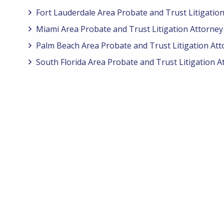
Fort Lauderdale Area Probate and Trust Litigatio
Miami Area Probate and Trust Litigation Attorney
Palm Beach Area Probate and Trust Litigation Att
South Florida Area Probate and Trust Litigation A